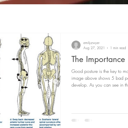
emilyzwyer
Aug 27, 2021
1 min read
The Importance 
Good posture is the key to mo
image above shows 5 bad po
develop. As you can see in th