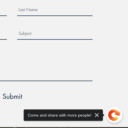
Submit
Come and share with more people!