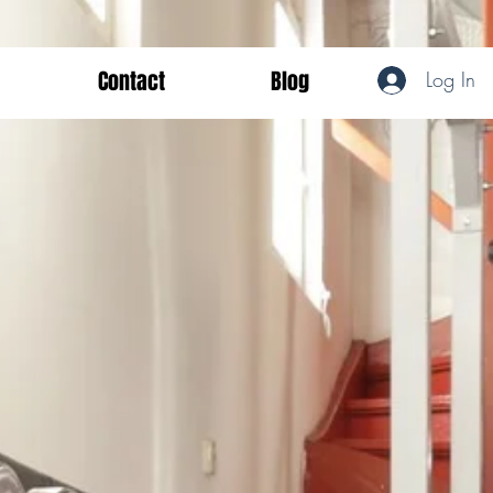
Contact
Blog
Log In