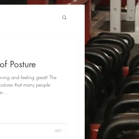
of Posture
ving and feeling great! The
stures that many people
e...