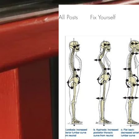
All Posts
Fix Yourself