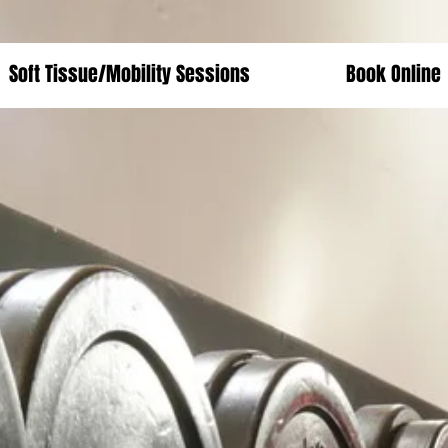
Soft Tissue/Mobility Sessions
Book Online