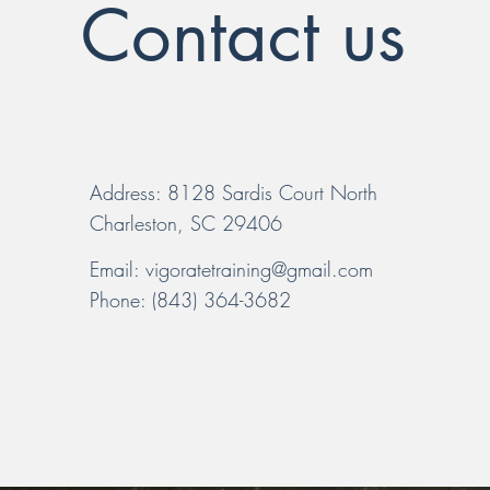
Contact us
Address: 8128 Sardis Court North
Charleston, SC 29406
Email:
vigoratetraining@gmail.com
Phone: (843) 364-3682