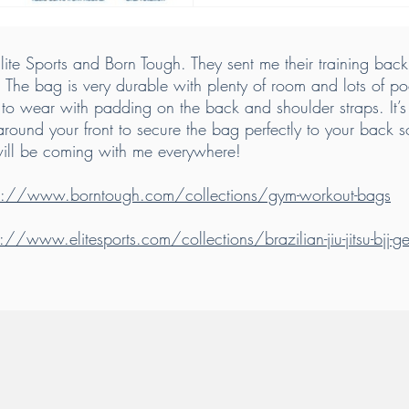
ite Sports and Born Tough. They sent me their training backp
. The bag is very durable with plenty of room and lots of po
o wear with padding on the back and shoulder straps. It’s 
around your front to secure the bag perfectly to your back 
will be coming with me everywhere!
ps://www.borntough.com/collections/gym-workout-bags
s://www.elitesports.com/collections/brazilian-jiu-jitsu-bjj-