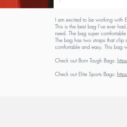
I am excited to be working with El
This is the best bag I’ve ever had
need. The bag super comfortable t
The bag has two straps that clip 
comfortable and easy. This bag 
Check out Born Tough Bags:
htt
Check out Elite Sports Bags:
http