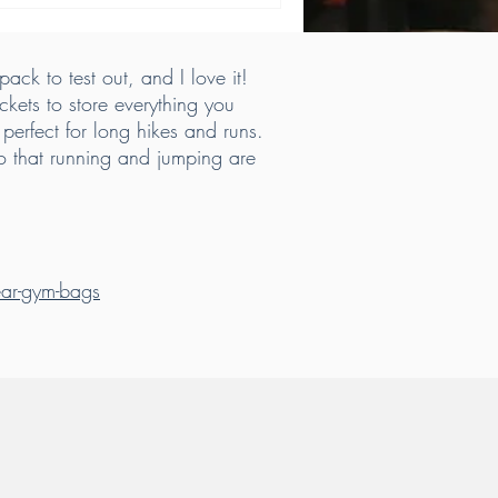
ack to test out, and I love it!
ckets to store everything you
perfect for long hikes and runs.
so that running and jumping are
gear-gym-bags