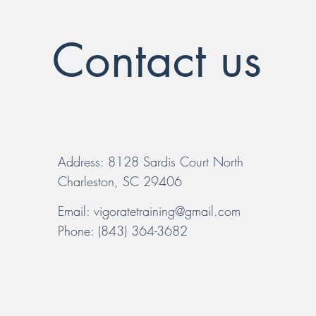
Contact us
Address: 8128 Sardis Court North
Charleston, SC 29406
Email:
vigoratetraining@gmail.com
Phone: (843) 364-3682