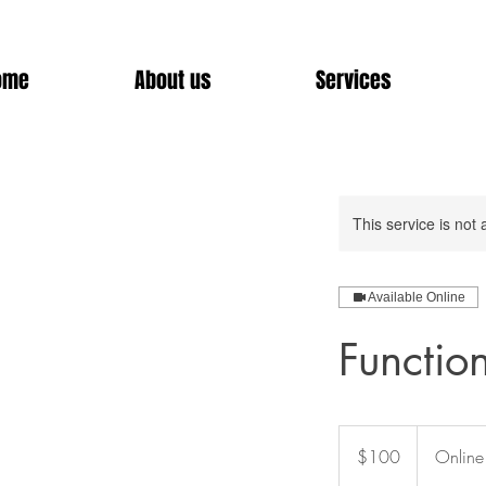
ome
About us
Services
This service is not 
Available Online
Functio
100
US
$100
Online
dollars