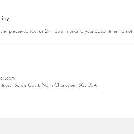
licy
ule, please contact us 24 hours in prior to your appointment to not 
ail.com
Fitness, Sardis Court, North Charleston, SC, USA