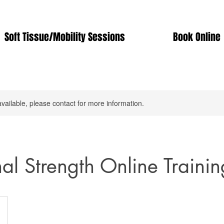
Soft Tissue/Mobility Sessions
Book Online
available, please contact for more information.
nal Strength Online Trainin