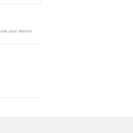
lose your session