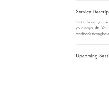
Service Descrip
Not only will you re
your major lifts. You
feedback throughout
Upcoming Sess