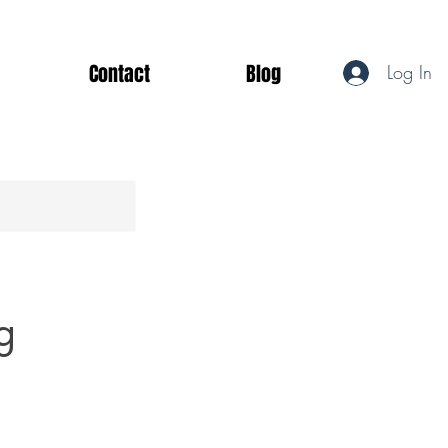
Contact
Blog
Log In
g