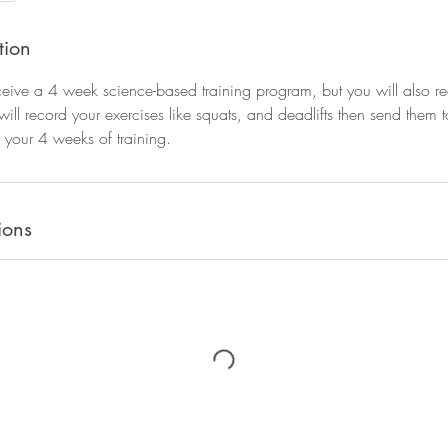
tion
ceive a 4 week science-based training program, but you will also 
 will record your exercises like squats, and deadlifts then send them t
 your 4 weeks of training.
ions