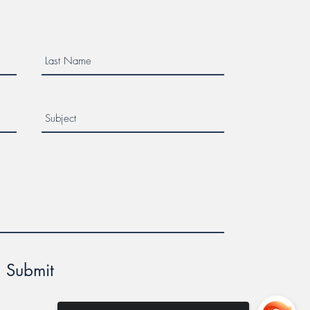
Submit