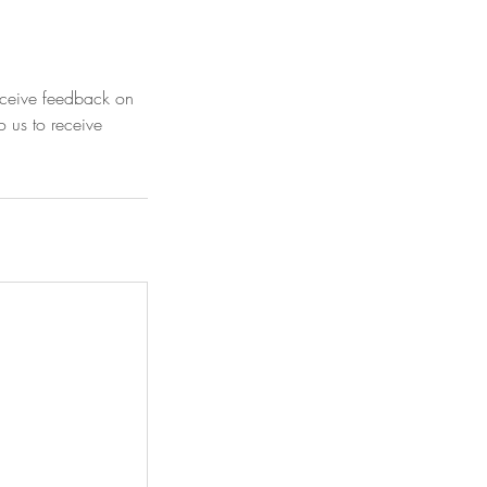
receive feedback on
o us to receive