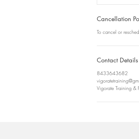
Cancellation Po
To cancel or resched
Contact Details
8433643682
vigoratetraining@gm
Vigorate Training & 